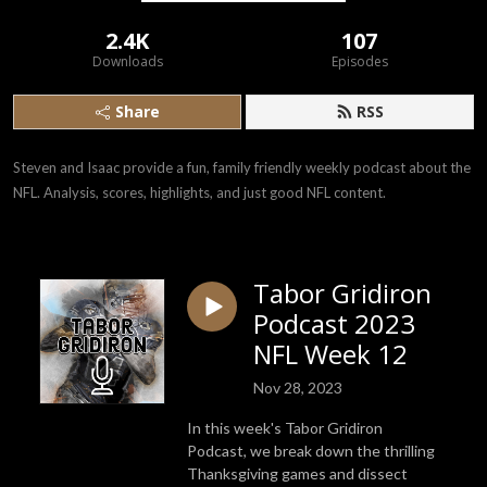
2.4K
107
Downloads
Episodes
Share
RSS
Steven and Isaac provide a fun, family friendly weekly podcast about the 
NFL. Analysis, scores, highlights, and just good NFL content.
Tabor Gridiron
Podcast 2023
NFL Week 12
Nov 28, 2023
In this week's Tabor Gridiron
Podcast, we break down the thrilling
Thanksgiving games and dissect