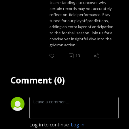
team standings to uncover why
certain records may not accurately
reflect on-field performance. Stay
tuned for our playoff predictions,
adding an extra layer of anticipation
to the football season. Join us for a
concise yet insightful dive into the
gridiron action!
13
Comment (0)
Log in to continue.
Log in