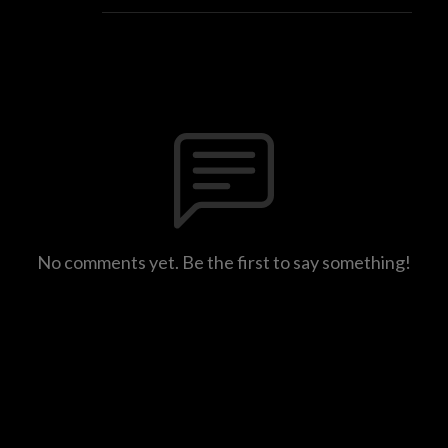
No comments yet. Be the first to say something!