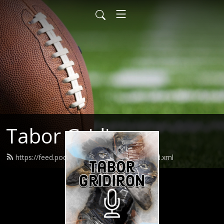
Tabor Gridiron
https://feed.podbean.com/taborgridiron/feed.xml